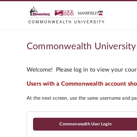
Commonwealth University
Commonwealth User Login