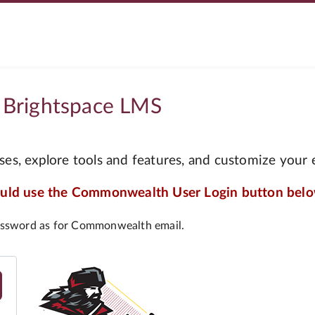
 Brightspace LMS